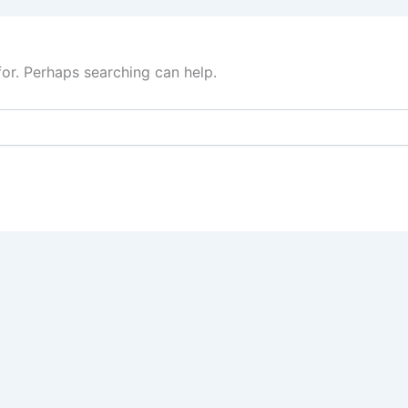
for. Perhaps searching can help.