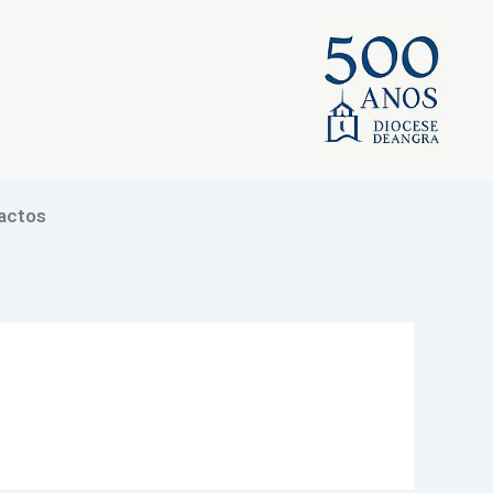
actos