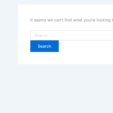
It seems we can’t find what you’re looking 