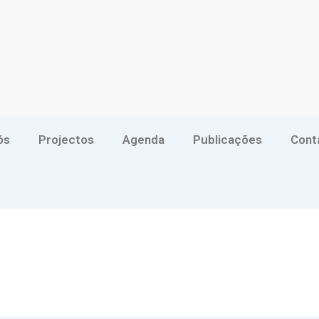
ós
Projectos
Agenda
Publicações
Cont