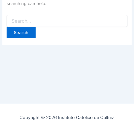
searching can help.
Copyright © 2026 Instituto Católico de Cultura