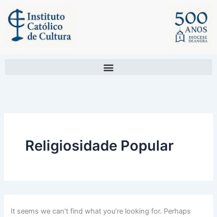
Search
Skip
for:
to
content
Religiosidade Popular
It seems we can’t find what you’re looking for. Perhaps